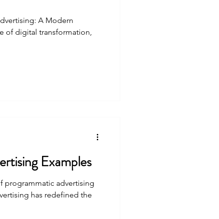
dvertising: A Modern
 of digital transformation,
rtising Examples
f programmatic advertising
rtising has redefined the