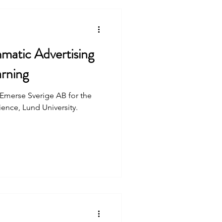
atic Advertising
rning
t Emerse Sverige AB for the
nce, Lund University.