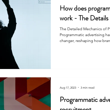
How does programm
work - The Details
The Detailed Mechanics of 
Programmatic advertising h
changer, reshaping how bran
Aug 17, 2023
3 min read
Programmatic adver
recruitment