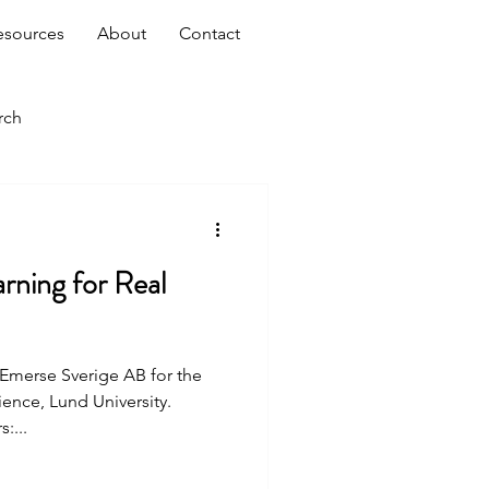
esources
About
Contact
rch
rning for Real
t Emerse Sverige AB for the
nce, Lund University.
:...