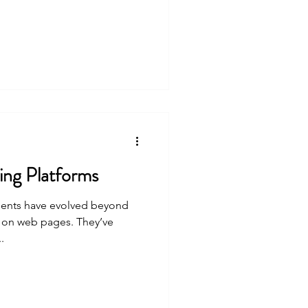
ng Platforms
ements have evolved beyond
s on web pages. They’ve
.