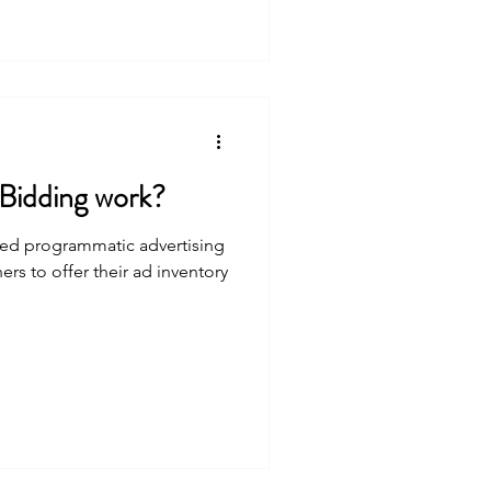
Bidding work?
ed programmatic advertising
ers to offer their ad inventory