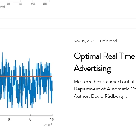
Nov 15, 2023
1 min read
Optimal Real Time 
Advertising
Master’s thesis carried out a
Department of Automatic Con
Author: David Rådberg...