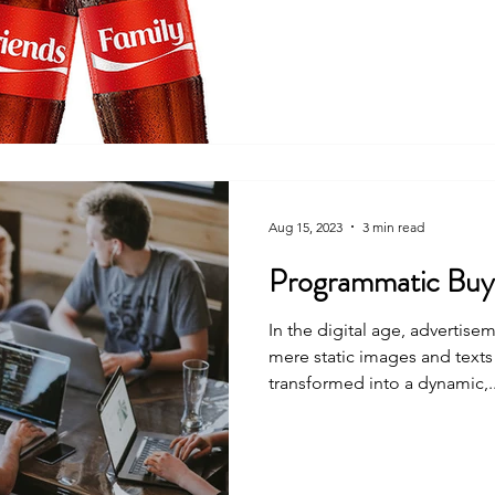
Aug 15, 2023
3 min read
Programmatic Buyi
In the digital age, advertis
mere static images and text
transformed into a dynamic,..