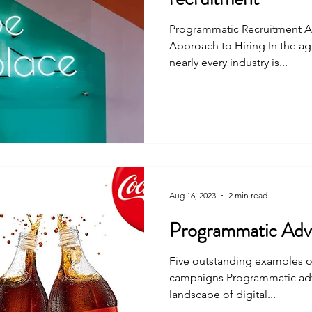
Programmatic Recruitment A
Approach to Hiring In the age
nearly every industry is...
Aug 16, 2023
2 min read
Programmatic Adve
Five outstanding examples o
campaigns Programmatic adve
landscape of digital...