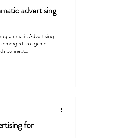
atic advertising
Programmatic Advertising
as emerged as a game-
ds connect...
tising for