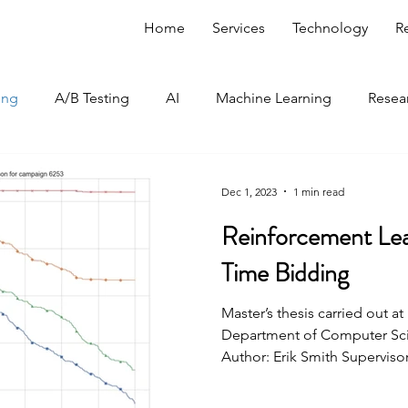
Home
Services
Technology
R
ing
A/B Testing
AI
Machine Learning
Resea
Optimization Edge
Dec 1, 2023
1 min read
Reinforcement Lea
Time Bidding
Master’s thesis carried out a
Department of Computer Scie
Author: Erik Smith Supervisors