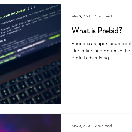
May 9, 2023
1 min read
What is Prebid?
Prebid is an open-source set
streamline and optimize the 
digital advertising....
May 3, 2023
2 min read