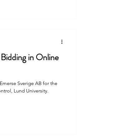
Bidding in Online
t Emerse Sverige AB for the
trol, Lund University.