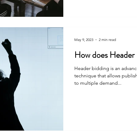
May 9, 2023
2 min read
How does Header 
Header bidding is an advanc
technique that allows publish
to multiple demand...