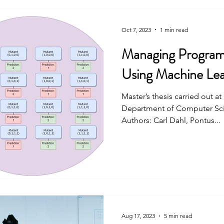
Oct 7, 2023
1 min read
Managing Programm
Using Machine Lea
Master’s thesis carried out a
Department of Computer Scie
Authors: Carl Dahl, Pontus...
Aug 17, 2023
5 min read