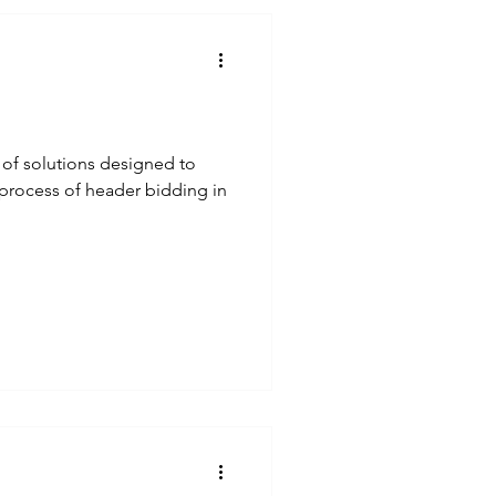
 of solutions designed to
process of header bidding in