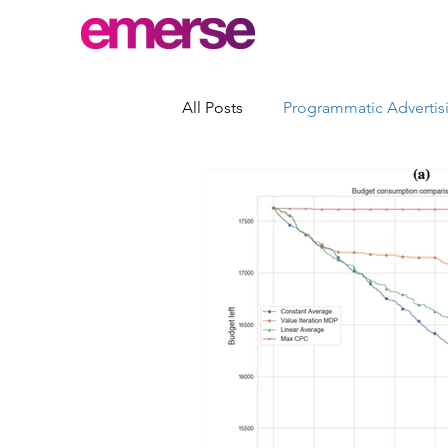
All Posts
Programmatic Advertis
Advertising Quality Control