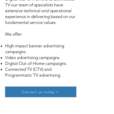
TV our team of specialists have
extensive technical and operational
experience in delivering based on our
fundamental service values.
We offer:
High impact banner advertising
campaigns.
Video advertising campaigns.
Digital Out-of-Home campaigns.
Connected TV (CTV) and
Programmatic TV advertising.
Contact us today >