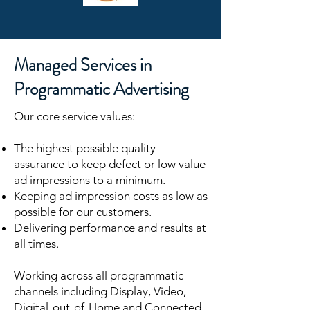
Managed Services in
Programmatic Advertising
Our core service values:
The highest possible quality
assurance to keep defect or low value
ad impressions to a minimum.
Keeping ad impression costs as low as
possible for our customers.
Delivering performance and results at
all times.
Working across all programmatic
channels including Display, Video,
Digital-out-of-Home and Connected