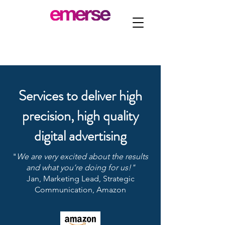
Services to deliver high
precision, high quality
digital advertising
​"
We are very excited about the results
and what you’re doing for us!"
​Jan, Marketing Lead, Strategic
Communication, Amazon