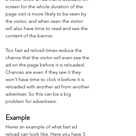
screen for the whole duration of the 
page visit is more likely to be seen by 
the visitor, and when seen the visitor 
will also have time to read and see the 
content of the banner.
Too fast ad reload times reduce the 
chance that the visitor will even see the 
ad on the page before it is reloaded. 
Chances are even if they see it they 
won't have time to click it before it is 
reloaded with another ad from another 
advertiser. So this can be a big 
problem for advertisers.
Example
Heres an example of what fast ad 
reload can look like. Here you have 3 