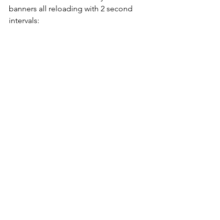
banners all reloading with 2 second 
intervals: