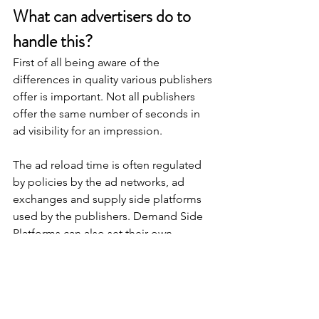
What can advertisers do to 
handle this?
First of all being aware of the 
differences in quality various publishers 
offer is important. Not all publishers 
offer the same number of seconds in 
ad visibility for an impression.
The ad reload time is often regulated 
by policies by the ad networks, ad 
exchanges and supply side platforms 
used by the publishers. Demand Side 
Platforms can also set their own 
policies on what ad reload times they 
permit. Being aware of this enables the 
advertiser to buy from sources with 
good quality ad reload times 
permitted.