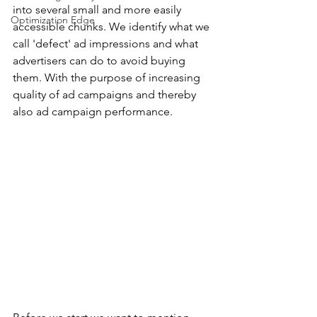
into several small and more easily 
Optimization Edge
accessible chunks. We identify what we 
call 'defect' ad impressions and what 
advertisers can do to avoid buying 
them. With the purpose of increasing 
quality of ad campaigns and thereby 
also ad campaign performance.