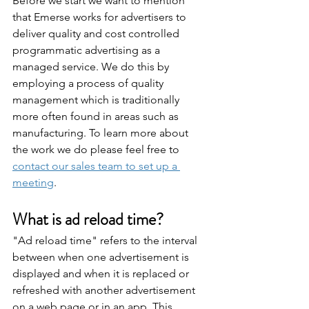
Before we start we want to mention 
that Emerse works for advertisers to 
deliver quality and cost controlled 
programmatic advertising as a 
managed service. We do this by 
employing a process of quality 
management which is traditionally 
more often found in areas such as 
manufacturing. To learn more about 
the work we do please feel free to 
contact our sales team to set up a 
meeting
.
What is ad reload time?
"Ad reload time" refers to the interval 
between when one advertisement is 
displayed and when it is replaced or 
refreshed with another advertisement 
on a web page or in an app. This 