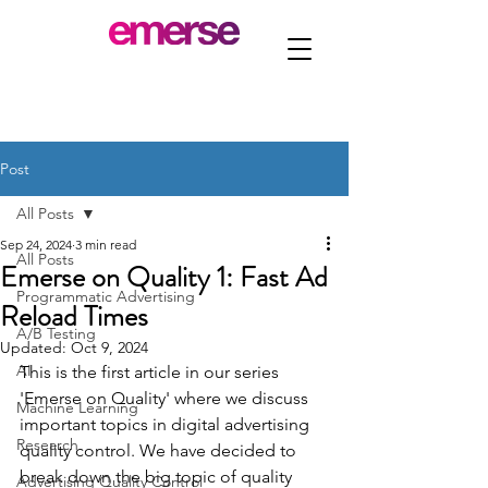
Post
All Posts
Sep 24, 2024
3 min read
All Posts
Emerse on Quality 1: Fast Ad
Programmatic Advertising
Reload Times
A/B Testing
Updated:
Oct 9, 2024
AI
This is the first article in our series 
'Emerse on Quality' where we discuss 
Machine Learning
important topics in digital advertising 
Research
quality control. We have decided to 
break down the big topic of quality 
Advertising Quality Control