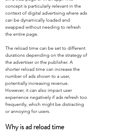
concept is particularly relevant in the 
context of digital advertising where ads 
can be dynamically loaded and 
swapped without needing to refresh 
the entire page.
The reload time can be set to different 
durations depending on the strategy of 
the advertiser or the publisher. A 
shorter reload time can increase the 
number of ads shown to a user, 
potentially increasing revenue. 
However, it can also impact user 
experience negatively if ads refresh too 
frequently, which might be distracting 
or annoying for users.
Why is ad reload time 