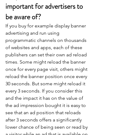
important for advertisers to 
be aware of?
If you buy for example display banner 
advertising and run using 
programmatic channels on thousands 
of websites and apps, each of these 
publishers can set their own ad reload 
times. Some might reload the banner 
once for every page visit, others might 
reload the banner position once every 
30 seconds. But some might reload it 
every 3 seconds. If you consider this 
and the impact it has on the value of 
the ad impression bought it is easy to 
see that an ad position that reloads 
after 3 seconds offers a significantly 
lower chance of being seen or read by 
a visitor while an ad that is available on 