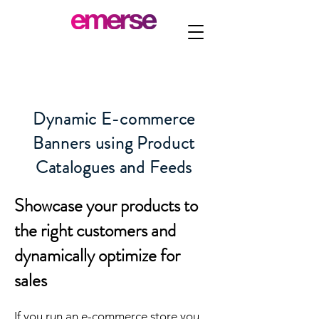
Dynamic E-commerce
Banners using Product
Catalogues and Feeds
Showcase your products to
the right customers and
dynamically optimize for
sales
If you run an e-commerce store you