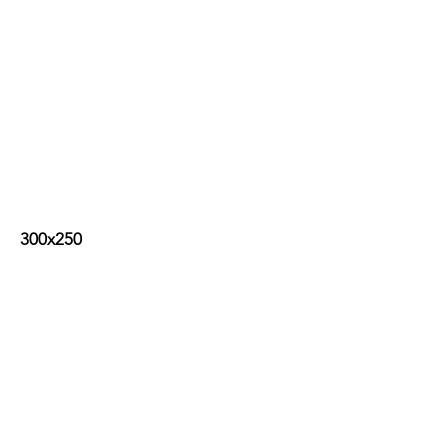
300x250