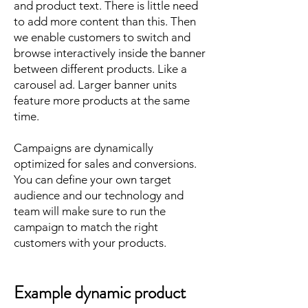
and product text. There is little need
to add more content than this. Then
we enable customers to switch and
browse interactively inside the banner
between different products. Like a
carousel ad. Larger banner units
feature more products at the same
time.
Campaigns are dynamically
optimized for sales and conversions.
You can define your own target
audience and our technology and
team will make sure to run the
campaign to match the right
customers with your products.
Example dynamic product