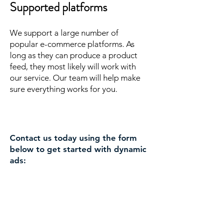
Supported platforms
We support a large number of
popular e-commerce platforms. As
long as they can produce a product
feed, they most likely will work with
our service. Our team will help make
sure everything works for you.
Contact us today using the form
below to get started with dynamic
ads: