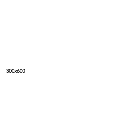
300x600