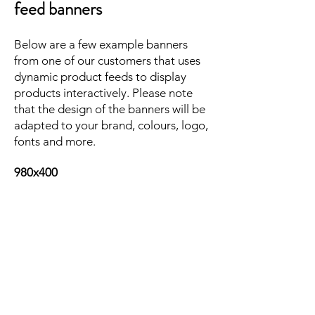
feed banners
Below are a few example banners
from one of our customers that uses
dynamic product feeds to display
products interactively. Please note
that the design of the banners will be
adapted to your brand, colours, logo,
fonts and more.
980x400