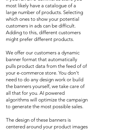
most likely have a catalogue of a
large number of products. Selecting
which ones to show your potential
customers in ads can be difficult.
Adding to this, different customers
might prefer different products.
We offer our customers a dynamic
banner format that automatically
pulls product data from the feed of of
your e-commerce store. You don't
need to do any design work or build
the banners yourself, we take care of
all that for you. AI powered
algorithms will optimize the campaign
to generate the most possible sales.
The design of these banners is
centered around your product images