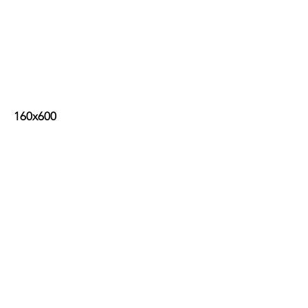
160x600