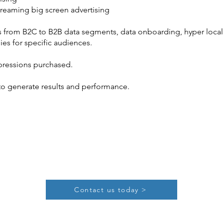
reaming big screen advertising
from B2C to B2B data segments, data onboarding, hyper local o
ies for specific audiences.
mpressions purchased.
to generate results and performance.
Contact us today >