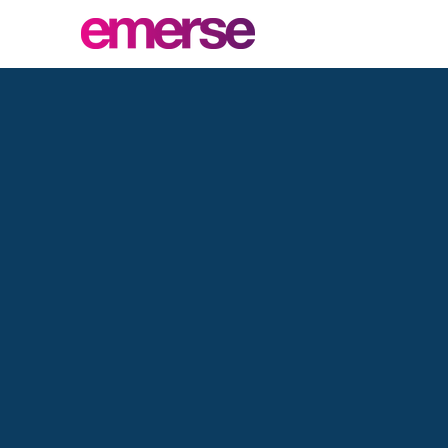
Pa
D
Higher quality,