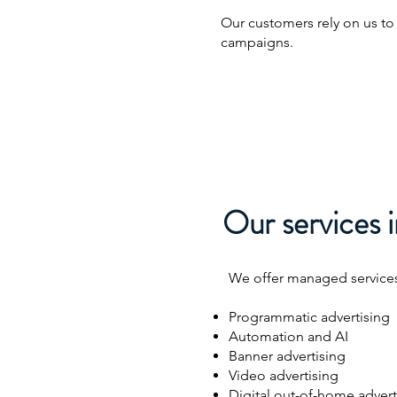
Our customers rely on us to
campaigns.
Our services i
We offer managed services 
Programmatic advertising
Automation and AI
Banner advertising
Video advertising
Digital out-of-home advert