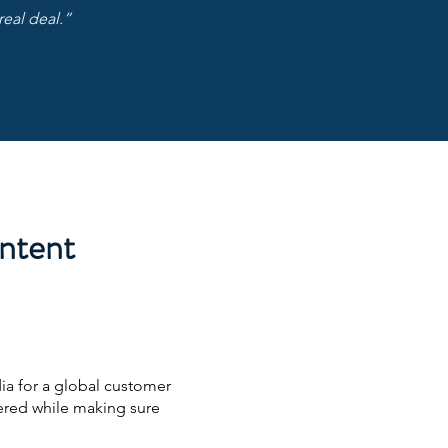
real deal.”
ontent
ia for a global customer
ered while making sure