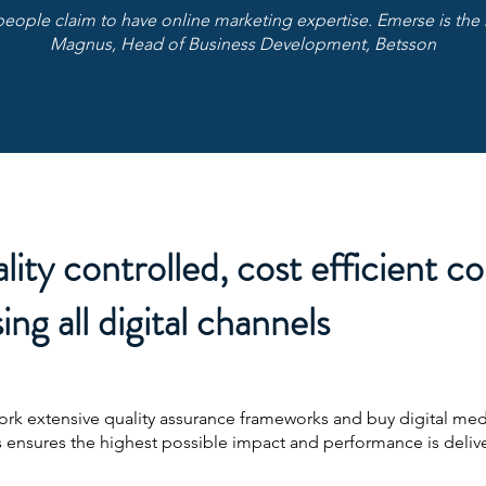
people claim to have online marketing expertise. Emerse is the 
Magnus, Head of Business Development, Betsson
lity controlled, cost efficient c
ing all digital channels
work extensive quality assurance frameworks and buy digital med
 ensures the highest possible impact and performance is deliv