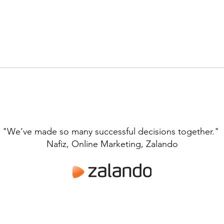
"We’ve made so many successful decisions together."
Nafiz, Online Marketing, Zalando