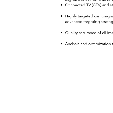
Connected TV (CTV) and st
Highly targeted campaigns 
advanced targeting strateg
Quality assurance of all i
Analysis and optimization 