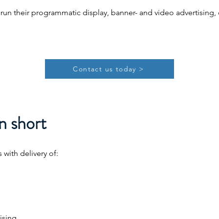
 run their programmatic display, banner- and video advertisin
Contact us today >
n short
with delivery of:
ising