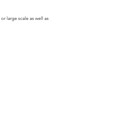
r large scale as well as