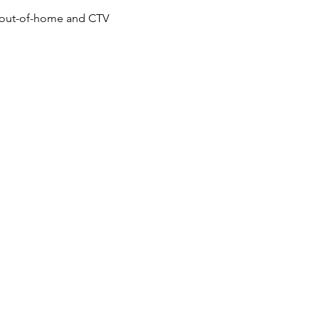
g, out-of-home and CTV