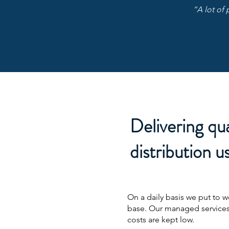
“A lot of 
Delivering qua
distribution us
On a daily basis we put to 
base. Our managed services
costs are kept low.